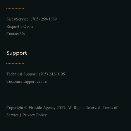
Sales/Service:
(705) 259-1889
Request a Quote
Contact Us
Support
Technical Support:
(705) 242-0195
Customer support centre
Copyright © Fireside Agency 2023. All Rights Reserved.
Terms of
Service
|
Privacy Policy
.