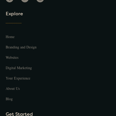
Explore
Home
Branding and Design
Websites
Digital Marketing
Your Experience
About Us
Blog
Get Started