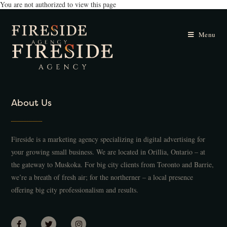
You are not authorized to view this page
Menu
About Us
Fireside is a marketing agency specializing in digital advertising for
your growing small business. We are located in Orillia, Ontario – at
the gateway to Muskoka. For big city clients from Toronto and Barrie,
we’re a breath of fresh air; for the northerner – a local presence
offering big city professionalism and results.