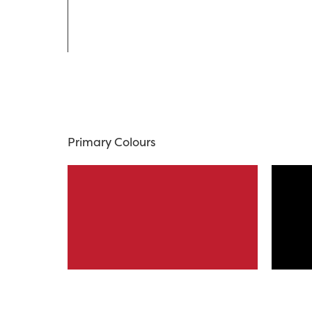
Primary Colours