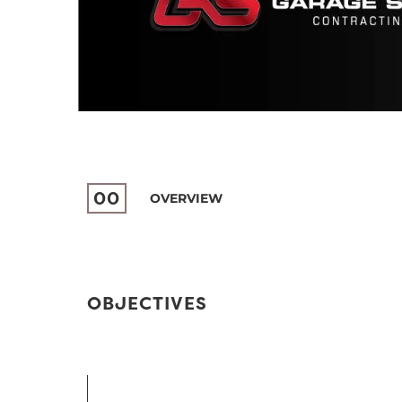
00
OVERVIEW
OBJECTIVES