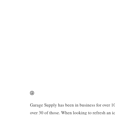
Garage Supply has been in business for over 1
over 30 of those. When looking to refresh an ic