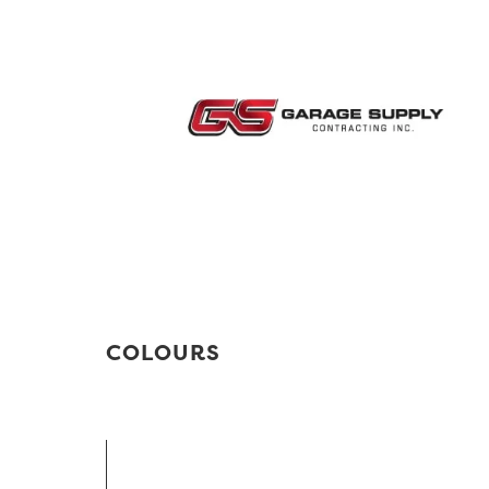
COLOURS