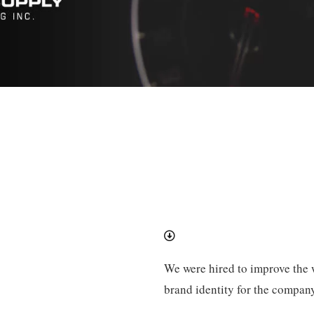
We were hired to improve the w
brand identity for the company