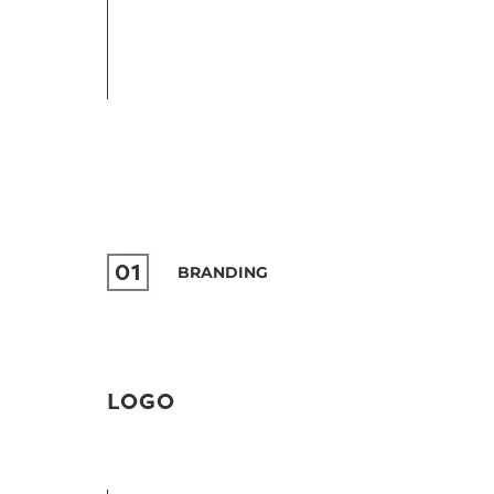
01
BRANDING
LOGO