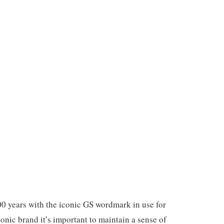
00 years with the iconic GS wordmark in use for
onic brand it’s important to maintain a sense of