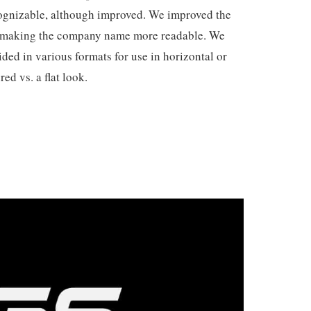
ecognizable, although improved. We improved the
d making the company name more readable. We
ded in various formats for use in horizontal or
red vs. a flat look.