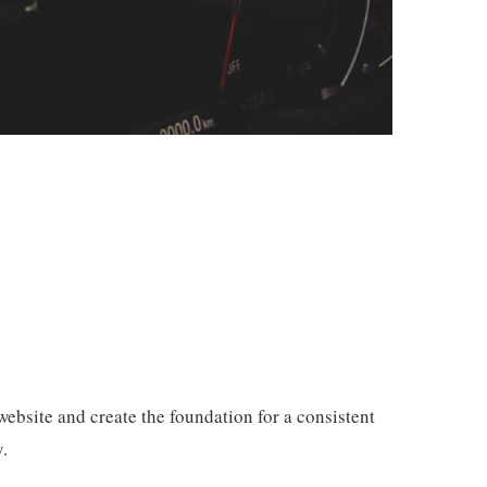
ebsite and create the foundation for a consistent
.