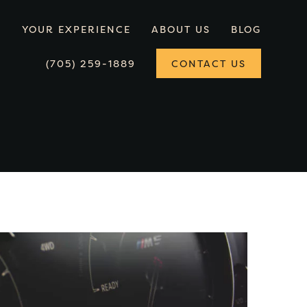
YOUR EXPERIENCE
ABOUT US
BLOG
(705) 259-1889
CONTACT US