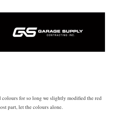
 colours for so long we slightly modified the red
ost part, let the colours alone.