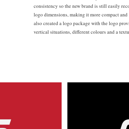
consistency so the new brand is still easily r
logo dimensions, making it more compact an
also created a logo package with the logo provi
vertical situations, different colours and a textu