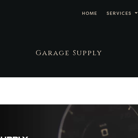
HOME
SERVICES
Garage Supply