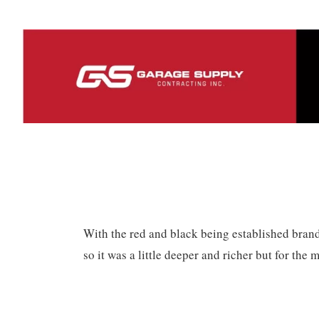
With the red and black being established brand
so it was a little deeper and richer but for the m