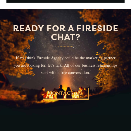
READY FOR A FIRESIDE
CHAT?
If you think Fireside Agency could be the marketing partner
you are looking for, let’s talk. All of our business relationships
start with a free conversation.
CONTACT US