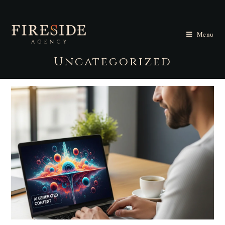
Menu
Uncategorized