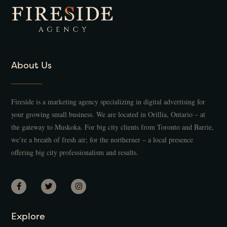
About Us
Fireside is a marketing agency specializing in digital advertising for
your growing small business. We are located in Orillia, Ontario – at
the gateway to Muskoka. For big city clients from Toronto and Barrie,
we’re a breath of fresh air; for the northerner – a local presence
offering big city professionalism and results.
Explore