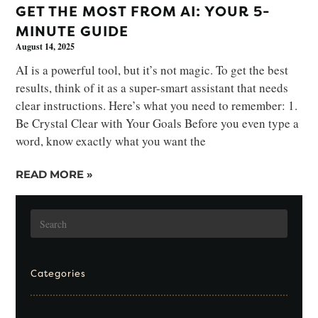
GET THE MOST FROM AI: YOUR 5-
MINUTE GUIDE
August 14, 2025
AI is a powerful tool, but it’s not magic. To get the best
results, think of it as a super-smart assistant that needs
clear instructions. Here’s what you need to remember: 1.
Be Crystal Clear with Your Goals Before you even type a
word, know exactly what you want the
READ MORE »
Categories