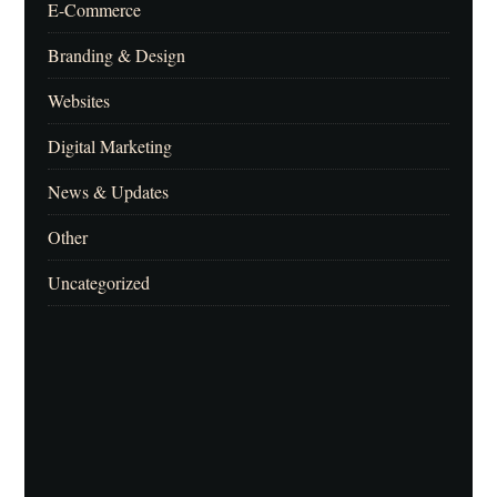
E-Commerce
Branding & Design
Websites
Digital Marketing
News & Updates
Other
Uncategorized