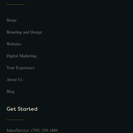
Home
Branding and Design
Websites
Digital Marketing
Your Experience
About Us
Blog
Get Started
Sales/Service:
(705) 259-1889