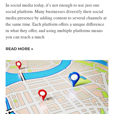
In social media today, it’s not enough to use just one
social platform. Many businesses diversify their social
media presence by adding content to several channels at
the same time. Each platform offers a unique difference
in what they offer, and using multiple platforms means
you can reach a much
READ MORE »