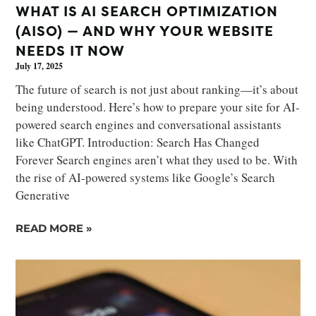
WHAT IS AI SEARCH OPTIMIZATION
(AISO) — AND WHY YOUR WEBSITE
NEEDS IT NOW
July 17, 2025
The future of search is not just about ranking—it’s about
being understood. Here’s how to prepare your site for AI-
powered search engines and conversational assistants
like ChatGPT. Introduction: Search Has Changed
Forever Search engines aren’t what they used to be. With
the rise of AI-powered systems like Google’s Search
Generative
READ MORE »