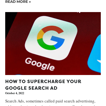
READ MORE »
HOW TO SUPERCHARGE YOUR
GOOGLE SEARCH AD
October 4, 2022
Search Ads, sometimes called paid search advertising,