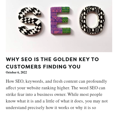
WHY SEO IS THE GOLDEN KEY TO
CUSTOMERS FINDING YOU
October 6, 2022
How SEO, keywords, and fresh content can profoundly
affect your website ranking higher. The word SEO can
strike fear into a business owner. While most people
know what it is and a little of what it does, you may not
understand precisely how it works or why it is so