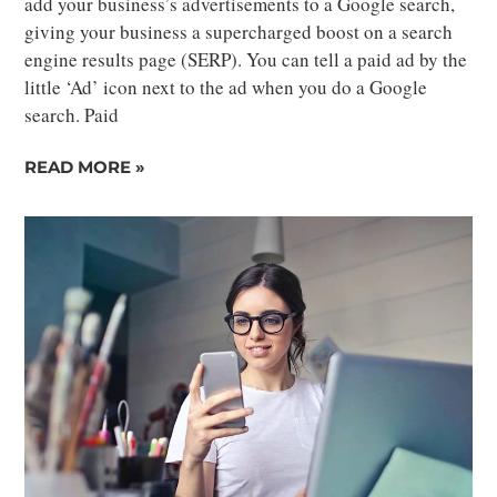
add your business’s advertisements to a Google search,
giving your business a supercharged boost on a search
engine results page (SERP). You can tell a paid ad by the
little ‘Ad’ icon next to the ad when you do a Google
search. Paid
READ MORE »