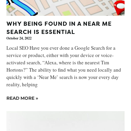
WHY BEING FOUND IN A NEAR ME
SEARCH IS ESSENTIAL
October 24, 2022
Local SEO Have you ever done a Google Search for a
service or product, either with your device or voice-
activated search, “Alexa, where is the nearest Tim
Hortons?” The ability to find what you need locally and
quickly with a ‘Near Me’ search is now your every day
reality, helping
READ MORE »