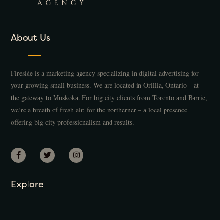
About Us
Fireside is a marketing agency specializing in digital advertising for
your growing small business. We are located in Orillia, Ontario – at
the gateway to Muskoka. For big city clients from Toronto and Barrie,
we’re a breath of fresh air; for the northerner – a local presence
offering big city professionalism and results.
Explore