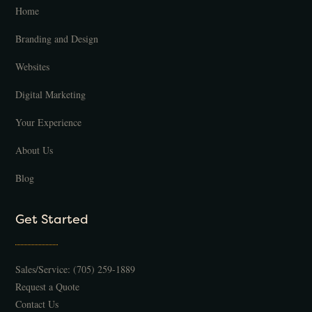
Home
Branding and Design
Websites
Digital Marketing
Your Experience
About Us
Blog
Get Started
Sales/Service:
(705) 259-1889
Request a Quote
Contact Us