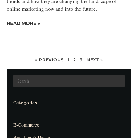
trends and how they are changing the landscape of
online marketing now and into the future.
READ MORE »
« PREVIOUS
1
2
3
NEXT »
Categories
E-Commerce
Branding & Design