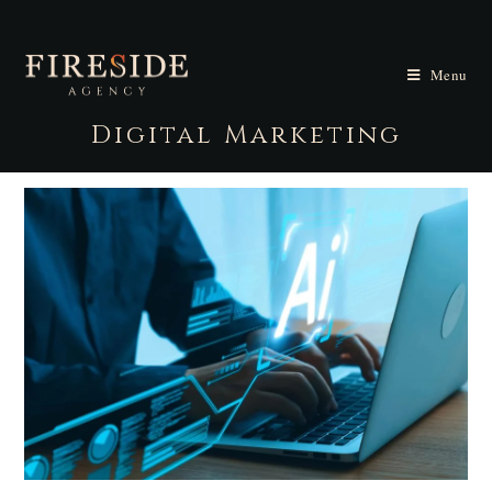
Menu
Digital Marketing