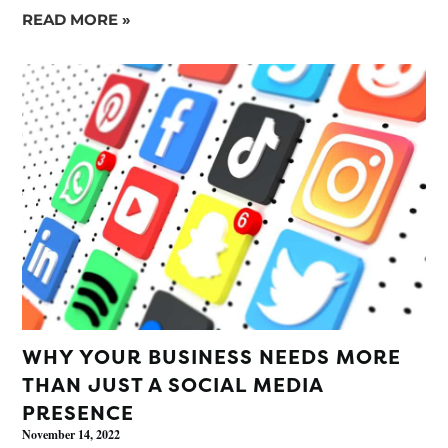
READ MORE »
WHY YOUR BUSINESS NEEDS MORE
THAN JUST A SOCIAL MEDIA
PRESENCE
November 14, 2022