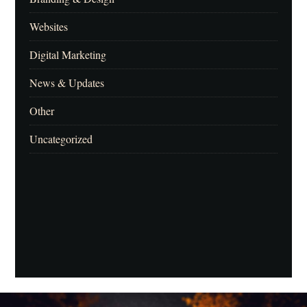
Websites
Digital Marketing
News & Updates
Other
Uncategorized