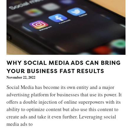
WHY SOCIAL MEDIA ADS CAN BRING
YOUR BUSINESS FAST RESULTS
November 22, 2022
Social Media has become its own entity and a major
advertising platform for businesses that use its power. It
offers a double injection of online superpowers with its
ability to optimize content but also use this content to
create ads and take it even further. Leveraging social
media ads to