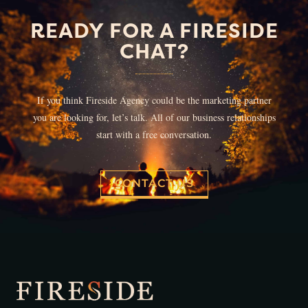
READY FOR A FIRESIDE
CHAT?
If you think Fireside Agency could be the marketing partner
you are looking for, let’s talk. All of our business relationships
start with a free conversation.
CONTACT US