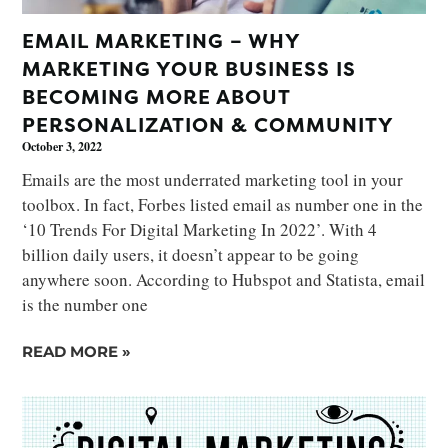
EMAIL MARKETING – WHY
MARKETING YOUR BUSINESS IS
BECOMING MORE ABOUT
PERSONALIZATION & COMMUNITY
October 3, 2022
Emails are the most underrated marketing tool in your
toolbox. In fact, Forbes listed email as number one in the
‘10 Trends For Digital Marketing In 2022’. With 4
billion daily users, it doesn’t appear to be going
anywhere soon. According to Hubspot and Statista, email
is the number one
READ MORE »