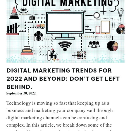
DIGITAL MARKETING TRENDS FOR
2022 AND BEYOND: DON’T GET LEFT
BEHIND.
September 30, 2022
Technology is moving so fast that keeping up as a
business and marketing your company well through
digital marketing channels can be confusing and
complex. In this article, we break down some of the