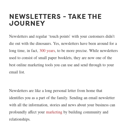
NEWSLETTERS - TAKE THE
JOURNEY
Newsletters and regular ‘touch points’ with your customers didn’t
die out with the dinosaurs. Yes, newsletters have been around for a
long time, in fact,
300 years
, to be more precise. While newsletters
used to consist of small paper booklets, they are now one of the
best online marketing tools you can use and send through to your
email list.
Newsletters are like a long personal letter from home that
identifies you as a part of the family. Sending an email newsletter
with all the information, stories and news about your business can
profoundly affect your
marketing
by building community and
relationships.