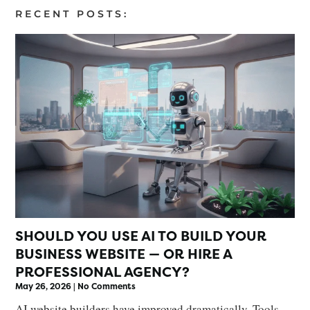
RECENT POSTS:
SHOULD YOU USE AI TO BUILD YOUR
BUSINESS WEBSITE — OR HIRE A
PROFESSIONAL AGENCY?
May 26, 2026
No Comments
AI website builders have improved dramatically. Tools