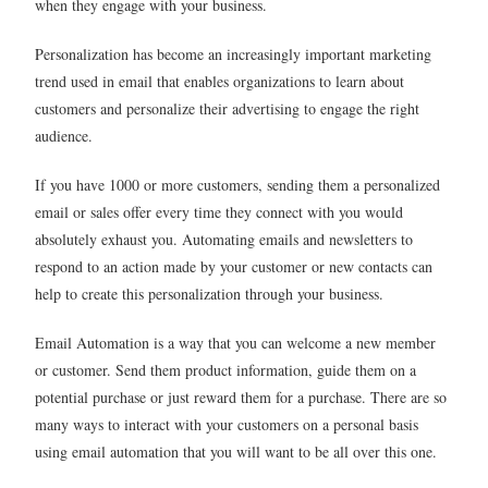
when they engage with your business.
Personalization has become an increasingly important marketing
trend used in email that enables organizations to learn about
customers and personalize their advertising to engage the right
audience.
If you have 1000 or more customers, sending them a personalized
email or sales offer every time they connect with you would
absolutely exhaust you. Automating emails and newsletters to
respond to an action made by your customer or new contacts can
help to create this personalization through your business.
Email Automation is a way that you can welcome a new member
or customer. Send them product information, guide them on a
potential purchase or just reward them for a purchase. There are so
many ways to interact with your customers on a personal basis
using email automation that you will want to be all over this one.