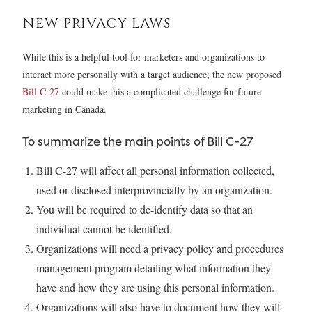
NEW PRIVACY LAWS
While this is a helpful tool for marketers and organizations to
interact more personally with a target audience; the new proposed
Bill C-27
could make this a complicated challenge for future
marketing in Canada.
To summarize the main points of Bill C-27
Bill C-27 will affect all personal information collected,
used or disclosed interprovincially by an organization.
You will be required to de-identify data so that an
individual cannot be identified.
Organizations will need a privacy policy and procedures
management program detailing what information they
have and how they are using this personal information.
Organizations will also have to document how they will