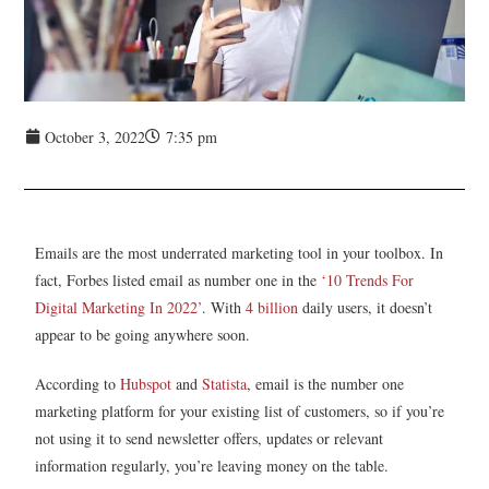
October 3, 2022
7:35 pm
Emails are the most underrated marketing tool in your toolbox. In
fact, Forbes listed email as number one in the
‘10 Trends For
Digital Marketing In 2022’
. With
4 billion
daily users, it doesn’t
appear to be going anywhere soon.
According to
Hubspot
and
Statista
, email is the number one
marketing platform for your existing list of customers, so if you’re
not using it to send newsletter offers, updates or relevant
information regularly, you’re leaving money on the table.