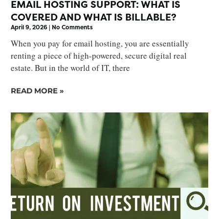
EMAIL HOSTING SUPPORT: WHAT IS
COVERED AND WHAT IS BILLABLE?
April 9, 2026
No Comments
When you pay for email hosting, you are essentially
renting a piece of high-powered, secure digital real
estate. But in the world of IT, there
READ MORE »