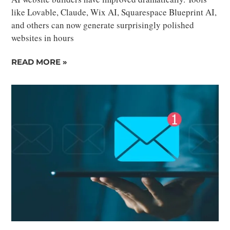
like Lovable, Claude, Wix AI, Squarespace Blueprint AI,
and others can now generate surprisingly polished
websites in hours
READ MORE »