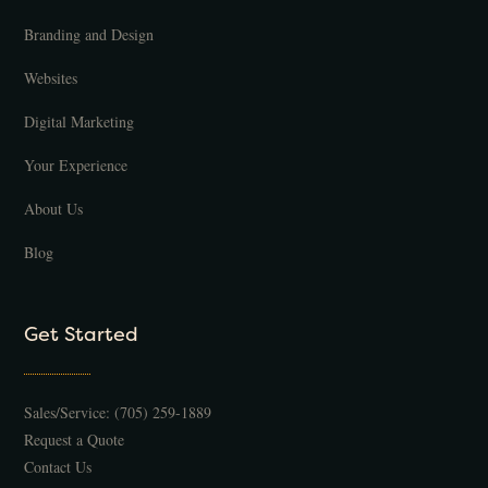
Branding and Design
Websites
Digital Marketing
Your Experience
About Us
Blog
Get Started
Sales/Service:
(705) 259-1889
Request a Quote
Contact Us