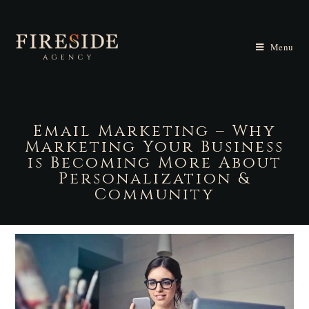
Menu
Email Marketing – Why
Marketing Your Business
is Becoming More About
Personalization &
Community