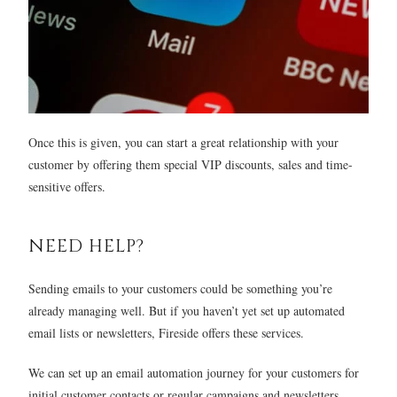
Once this is given, you can start a great relationship with your
customer by offering them special VIP discounts, sales and time-
sensitive offers.
NEED HELP?
Sending emails to your customers could be something you’re
already managing well. But if you haven’t yet set up automated
email lists or newsletters, Fireside offers these services.
We can set up an email automation journey for your customers for
initial customer contacts or regular campaigns and newsletters.