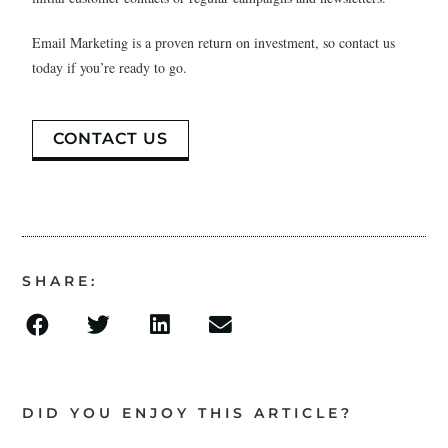
Email Marketing is a proven return on investment, so contact us
today if you’re ready to go.
CONTACT US
SHARE:
DID YOU ENJOY THIS ARTICLE?