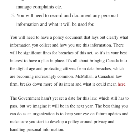
manage complaints etc.
You will need to record and document any personal
information and what it will be used for.
You will need to have a policy document that lays out clearly what
information you collect and how you use this information. There
will be significant fines for breaches of this act, so it’s in your best
interest to have a plan in place. It’s all about bringing Canada into
the digital age and protecting citizens from data breaches, which
are becoming increasingly common. McMillan, a Canadian law
firm, breaks down more of its intent and what it could mean
here
.
The Government hasn’t yet set a date for this law, which still has to
pass, but we imagine it will be in the next year. The best thing you
can do as an organization is to keep your eye on future updates and
make sure you start to develop a policy around privacy and
handling personal information.