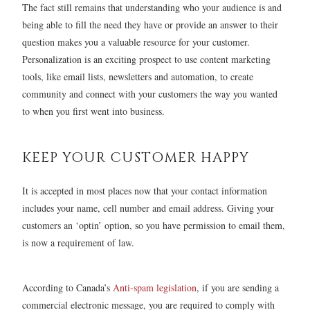
The fact still remains that understanding who your audience is and
being able to fill the need they have or provide an answer to their
question makes you a valuable resource for your customer.
Personalization is an exciting prospect to use content marketing
tools, like email lists, newsletters and automation, to create
community and connect with your customers the way you wanted
to when you first went into business.
KEEP YOUR CUSTOMER HAPPY
It is accepted in most places now that your contact information
includes your name, cell number and email address. Giving your
customers an ‘optin’ option, so you have permission to email them,
is now a requirement of law.
According to Canada’s
Anti-spam legislation
, if you are sending a
commercial electronic message, you are required to comply with