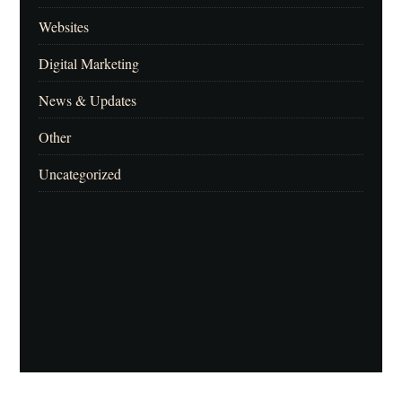
Websites
Digital Marketing
News & Updates
Other
Uncategorized