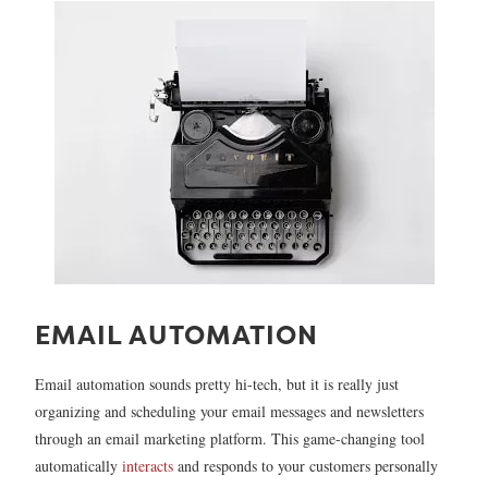
EMAIL AUTOMATION
Email automation sounds pretty hi-tech, but it is really just
organizing and scheduling your email messages and newsletters
through an email marketing platform. This game-changing tool
automatically
interacts
and responds to your customers personally