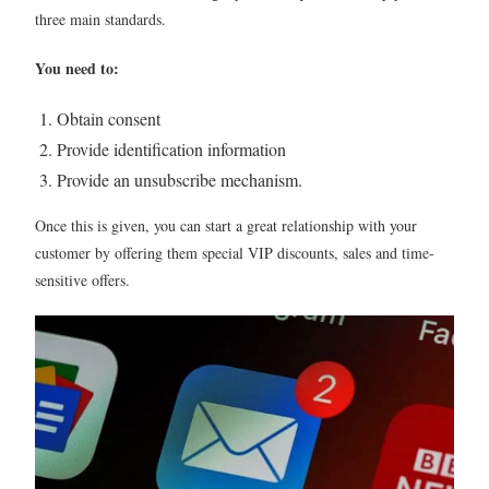
three main standards.
You need to:
Obtain consent
Provide identification information
Provide an unsubscribe mechanism.
Once this is given, you can start a great relationship with your
customer by offering them special VIP discounts, sales and time-
sensitive offers.