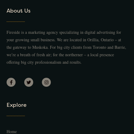
About Us
Fireside is a marketing agency specializing in digital advertising for
your growing small business. We are located in Orillia, Ontario – at
the gateway to Muskoka. For big city clients from Toronto and Barrie,
we’re a breath of fresh air; for the northerner – a local presence
offering big city professionalism and results.
Explore
Home