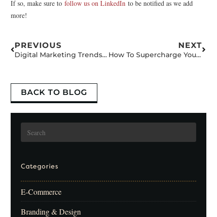
If so, make sure to
follow us on LinkedIn
to be notified as we add
more!
PREVIOUS
NEXT
Digital Marketing Trends for 2022 and Beyond: Don’t Get Left Behind.
How To Supercharge Your Google Search Ad
BACK TO BLOG
Categories
E-Commerce
Branding & Design