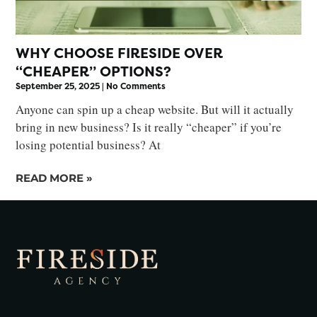
WHY CHOOSE FIRESIDE OVER
“CHEAPER” OPTIONS?
September 25, 2025
No Comments
Anyone can spin up a cheap website. But will it actually
bring in new business? Is it really “cheaper” if you’re
losing potential business? At
READ MORE »