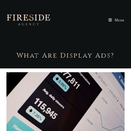
Menu
What Are Display Ads?