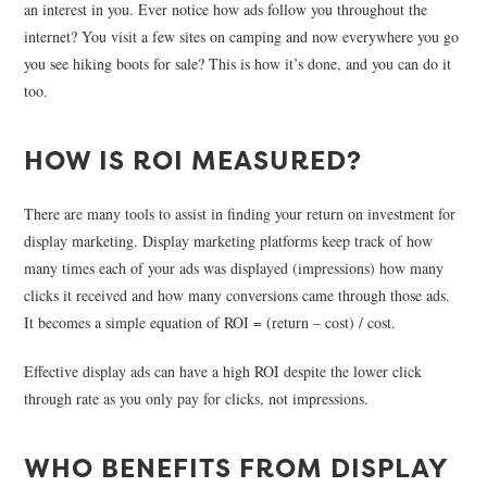
an interest in you. Ever notice how ads follow you throughout the
internet? You visit a few sites on camping and now everywhere you go
you see hiking boots for sale? This is how it’s done, and you can do it
too.
HOW IS ROI MEASURED?
There are many tools to assist in finding your return on investment for
display marketing. Display marketing platforms keep track of how
many times each of your ads was displayed (impressions) how many
clicks it received and how many conversions came through those ads.
It becomes a simple equation of ROI = (return – cost) / cost.
Effective display ads can have a high ROI despite the lower click
through rate as you only pay for clicks, not impressions.
WHO BENEFITS FROM DISPLAY