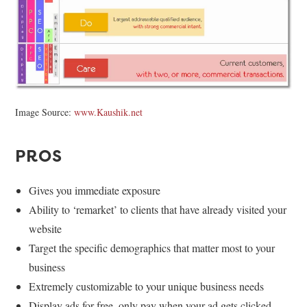
Image Source:
www.Kaushik.net
PROS
Gives you immediate exposure
Ability to ‘remarket’ to clients that have already visited your
website
Target the specific demographics that matter most to your
business
Extremely customizable to your unique business needs
Display ads for free, only pay when your ad gets clicked