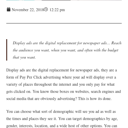
November 22, 2018
12:22 pm
Display ads are the digital replacement for newspaper ads… Reach
the audience you want, when you want, and often with the budget
that you want.
Display ads are the digital replacement for newspaper ads, they are a
form of Pay Per Click advertising where your ad will display over a
variety of places throughout the internet and you only pay for what
gets clicked on. You know those boxes on websites, search engines and
social media that are obviously advertising? This is how its done.
You can choose what sort of demographic will see you ad as well as
the times and places they see it. You can target demographics by age,
gender, interests, location, and a wide host of other options. You can