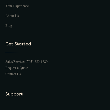
Your Experience
About Us
Blog
Get Started
Sales/Service:
(705) 259-1889
Request a Quote
Contact Us
Support