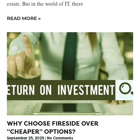
estate. But in the world of IT, there
READ MORE »
WHY CHOOSE FIRESIDE OVER
“CHEAPER” OPTIONS?
September 25, 2025
No Comments