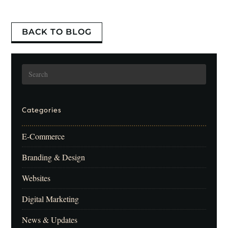
BACK TO BLOG
Categories
E-Commerce
Branding & Design
Websites
Digital Marketing
News & Updates