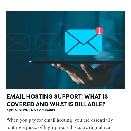
EMAIL HOSTING SUPPORT: WHAT IS
COVERED AND WHAT IS BILLABLE?
April 9, 2026
No Comments
When you pay for email hosting, you are essentially
renting a piece of high-powered, secure digital real