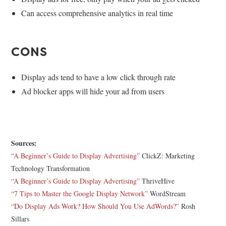
Can access comprehensive analytics in real time
CONS
Display ads tend to have a low click through rate
Ad blocker apps will hide your ad from users
Sources:
“A Beginner’s Guide to Display Advertising”
ClickZ: Marketing
Technology Transformation
“A Beginner’s Guide to Display Advertising”
ThriveHive
“7 Tips to Master the Google Display Network”
WordStream
“Do Display Ads Work? How Should You Use AdWords?”
Rosh
Sillars