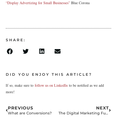
“Display Advertizing for Small Businesses”
Blue Corona
SHARE:
DID YOU ENJOY THIS ARTICLE?
If so, make sure to
follow us on LinkedIn
to be notified as we add
more!
PREVIOUS
NEXT
What are Conversions?
The Digital Marketing Funnel