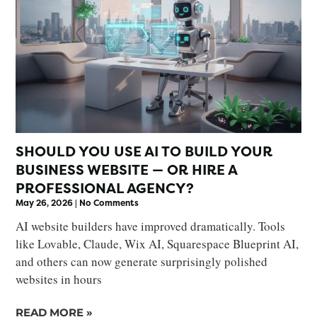
SHOULD YOU USE AI TO BUILD YOUR
BUSINESS WEBSITE — OR HIRE A
PROFESSIONAL AGENCY?
May 26, 2026
No Comments
AI website builders have improved dramatically. Tools
like Lovable, Claude, Wix AI, Squarespace Blueprint AI,
and others can now generate surprisingly polished
websites in hours
READ MORE »