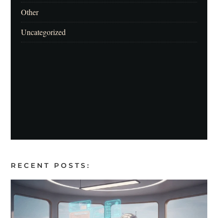
Other
Uncategorized
RECENT POSTS: