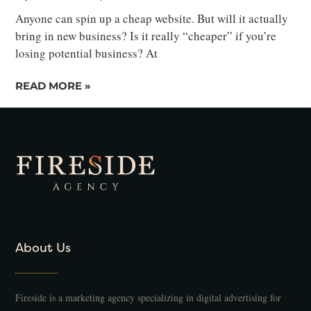
Anyone can spin up a cheap website. But will it actually
bring in new business? Is it really “cheaper” if you’re
losing potential business? At
READ MORE »
About Us
Fireside is a marketing agency specializing in digital advertising for