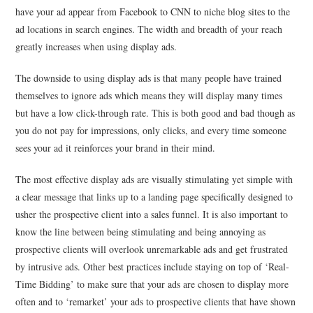
have your ad appear from Facebook to CNN to niche blog sites to the
ad locations in search engines. The width and breadth of your reach
greatly increases when using display ads.
The downside to using display ads is that many people have trained
themselves to ignore ads which means they will display many times
but have a low click-through rate. This is both good and bad though as
you do not pay for impressions, only clicks, and every time someone
sees your ad it reinforces your brand in their mind.
The most effective display ads are visually stimulating yet simple with
a clear message that links up to a landing page specifically designed to
usher the prospective client into a sales funnel. It is also important to
know the line between being stimulating and being annoying as
prospective clients will overlook unremarkable ads and get frustrated
by intrusive ads. Other best practices include staying on top of ‘Real-
Time Bidding’ to make sure that your ads are chosen to display more
often and to ‘remarket’ your ads to prospective clients that have shown