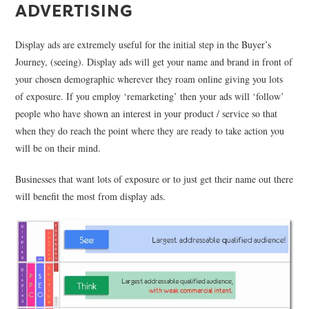
ADVERTISING
Display ads are extremely useful for the initial step in the Buyer’s
Journey, (seeing). Display ads will get your name and brand in front of
your chosen demographic wherever they roam online giving you lots
of exposure. If you employ ‘remarketing’ then your ads will ‘follow’
people who have shown an interest in your product / service so that
when they do reach the point where they are ready to take action you
will be on their mind.
Businesses that want lots of exposure or to just get their name out there
will benefit the most from display ads.