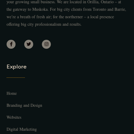
your growing small business. We are located in Orillia, Ontario – at
the gateway to Muskoka. For big city clients from Toronto and Barrie,
we’re a breath of fresh air; for the northerner – a local presence
offering big city professionalism and results.
Explore
Home
Branding and Design
Websites
Digital Marketing